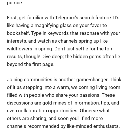
pursue.
First, get familiar with Telegram’s search feature. It’s
like having a magnifying glass on your favorite
bookshelf. Type in keywords that resonate with your
interests, and watch as channels spring up like
wildflowers in spring. Don't just settle for the top
results, though! Dive deep; the hidden gems often lie
beyond the first page.
Joining communities is another game-changer. Think
of it as stepping into a warm, welcoming living room
filled with people who share your passions. These
discussions are gold mines of information, tips, and
even collaboration opportunities. Observe what
others are sharing, and soon you'll find more
channels recommended by like-minded enthusiasts.