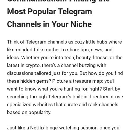
Most Popular Telegram
Channels in Your Niche
Think of Telegram channels as cozy little hubs where
like-minded folks gather to share tips, news, and
ideas. Whether you're into tech, beauty, fitness, or the
latest in crypto, there’s a channel buzzing with
discussions tailored just for you. But how do you find
these hidden gems? Picture a treasure map; you’ll
want to know what you’re hunting for, right? Start by
searching through Telegram’s built-in directory or use
specialized websites that curate and rank channels
based on popularity.
Just like a Netflix binge-watching session, once you