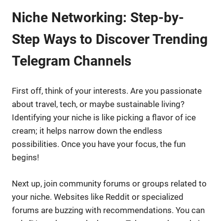
Niche Networking: Step-by-
Step Ways to Discover Trending
Telegram Channels
First off, think of your interests. Are you passionate
about travel, tech, or maybe sustainable living?
Identifying your niche is like picking a flavor of ice
cream; it helps narrow down the endless
possibilities. Once you have your focus, the fun
begins!
Next up, join community forums or groups related to
your niche. Websites like Reddit or specialized
forums are buzzing with recommendations. You can