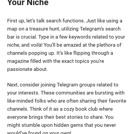
Your Niche
First up, let’s talk search functions. Just like using a
map on a treasure hunt, utilizing Telegram’s search
bar is crucial. Type in a few keywords related to your
niche, and voilà! You’ll be amazed at the plethora of
channels popping up. It’s like flipping through a
magazine filled with the exact topics you’re
passionate about.
Next, consider joining Telegram groups related to
your interests. These communities are bursting with
like-minded folks who are often sharing their favorite
channels. Think of it as a cozy book club where
everyone brings their best stories to share. You
might stumble upon hidden gems that you never
would’ve found on your own!