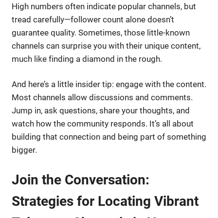
High numbers often indicate popular channels, but
tread carefully—follower count alone doesn’t
guarantee quality. Sometimes, those little-known
channels can surprise you with their unique content,
much like finding a diamond in the rough.
And here’s a little insider tip: engage with the content.
Most channels allow discussions and comments.
Jump in, ask questions, share your thoughts, and
watch how the community responds. It’s all about
building that connection and being part of something
bigger.
Join the Conversation:
Strategies for Locating Vibrant