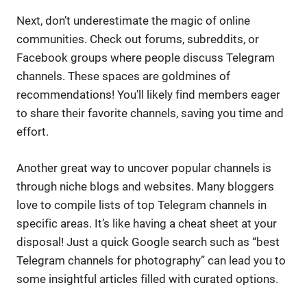
Next, don’t underestimate the magic of online
communities. Check out forums, subreddits, or
Facebook groups where people discuss Telegram
channels. These spaces are goldmines of
recommendations! You’ll likely find members eager
to share their favorite channels, saving you time and
effort.
Another great way to uncover popular channels is
through niche blogs and websites. Many bloggers
love to compile lists of top Telegram channels in
specific areas. It’s like having a cheat sheet at your
disposal! Just a quick Google search such as “best
Telegram channels for photography” can lead you to
some insightful articles filled with curated options.