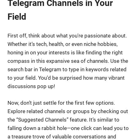
Telegram Channels in Your
Field
First off, think about what you're passionate about.
Whether it’s tech, health, or even niche hobbies,
honing in on your interests is like finding the right
compass in this expansive sea of channels. Use the
search bar in Telegram to type in keywords related
to your field. You’d be surprised how many vibrant
discussions pop up!
Now, don’t just settle for the first few options.
Explore related channels or groups by checking out
the “Suggested Channels” feature. It’s similar to
falling down a rabbit hole—one click can lead you to
a treasure trove of valuable conversations and