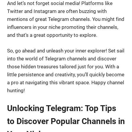
And let’s not forget social media! Platforms like
Twitter and Instagram are often buzzing with
mentions of great Telegram channels. You might find
influencers in your niche promoting their channels,
and that’s a great opportunity to explore.
So, go ahead and unleash your inner explorer! Set sail
into the world of Telegram channels and discover
those hidden treasures tailored just for you. With a
little persistence and creativity, you’ll quickly become
a pro at navigating this vibrant space. Happy channel
hunting!
Unlocking Telegram: Top Tips
to Discover Popular Channels in