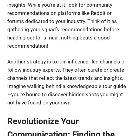
insights. While you’re at it, look for community
recommendations on platforms like Reddit or
forums dedicated to your industry. Think of it as
gathering your squad’s recommendations before
heading out for a meal; nothing beats a good
recommendation!
Another strategy is to join influencer-led channels or
follow industry experts. They often curate or create
channels that reflect the latest trends and insights.
Imagine walking behind a knowledgeable tour guide
—you’re bound to discover hidden spots you might
not have found on your own.
Revolutionize Your
Communication: Finding the