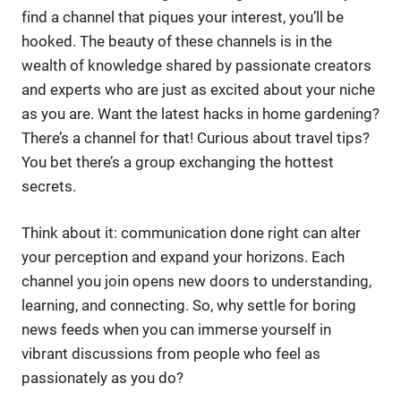
find a channel that piques your interest, you’ll be
hooked. The beauty of these channels is in the
wealth of knowledge shared by passionate creators
and experts who are just as excited about your niche
as you are. Want the latest hacks in home gardening?
There’s a channel for that! Curious about travel tips?
You bet there’s a group exchanging the hottest
secrets.
Think about it: communication done right can alter
your perception and expand your horizons. Each
channel you join opens new doors to understanding,
learning, and connecting. So, why settle for boring
news feeds when you can immerse yourself in
vibrant discussions from people who feel as
passionately as you do?