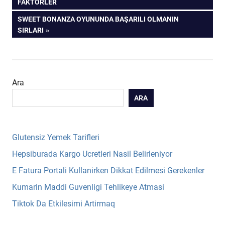
POST:
FAKTÖRLER
gezinmesi
NEXT
SWEET BONANZA OYUNUNDA BAŞARILI OLMANIN
POST:
SIRLARI
Ara
ARA
Glutensiz Yemek Tarifleri
Hepsiburada Kargo Ucretleri Nasil Belirleniyor
E Fatura Portali Kullanirken Dikkat Edilmesi Gerekenler
Kumarin Maddi Guvenligi Tehlikeye Atmasi
Tiktok Da Etkilesimi Artirmaq