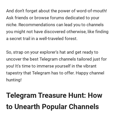
And don’t forget about the power of word-of-mouth!
Ask friends or browse forums dedicated to your
niche. Recommendations can lead you to channels
you might not have discovered otherwise, like finding
a secret trail in a well-traveled forest.
So, strap on your explorer's hat and get ready to
uncover the best Telegram channels tailored just for
you! It's time to immerse yourself in the vibrant
tapestry that Telegram has to offer. Happy channel
hunting!
Telegram Treasure Hunt: How
to Unearth Popular Channels