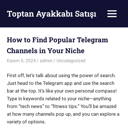
Skip
to
Toptan Ayakkabı Satışı
MENU
content
Toptan
Ayakkabı
Satışı
How to Find Popular Telegram
Channels in Your Niche
Kasım 6, 2024
admin
Uncategorized
First off, let’s talk about using the power of search.
Just head to the Telegram app and use the search
bar at the top. It’s like your own personal compass!
Type in keywords related to your niche—anything
from “tech news” to “fitness tips.” You’ll be amazed
at how many channels pop up, and you can explore a
variety of options.