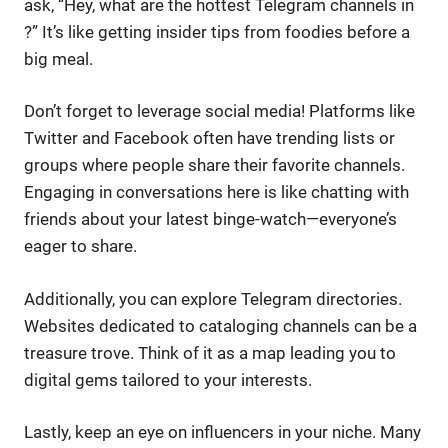
ask, “Hey, what are the hottest Telegram channels in
?” It’s like getting insider tips from foodies before a
big meal.
Don’t forget to leverage social media! Platforms like
Twitter and Facebook often have trending lists or
groups where people share their favorite channels.
Engaging in conversations here is like chatting with
friends about your latest binge-watch—everyone’s
eager to share.
Additionally, you can explore Telegram directories.
Websites dedicated to cataloging channels can be a
treasure trove. Think of it as a map leading you to
digital gems tailored to your interests.
Lastly, keep an eye on influencers in your niche. Many