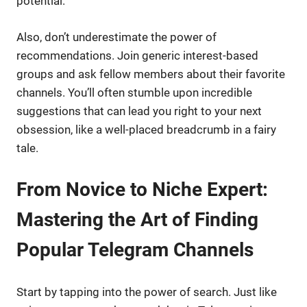
potential.
Also, don’t underestimate the power of
recommendations. Join generic interest-based
groups and ask fellow members about their favorite
channels. You’ll often stumble upon incredible
suggestions that can lead you right to your next
obsession, like a well-placed breadcrumb in a fairy
tale.
From Novice to Niche Expert:
Mastering the Art of Finding
Popular Telegram Channels
Start by tapping into the power of search. Just like