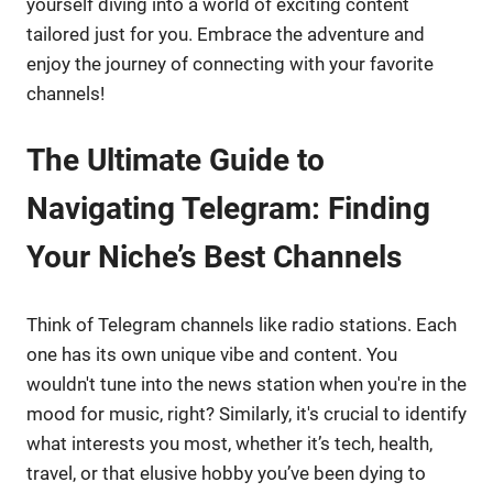
yourself diving into a world of exciting content
tailored just for you. Embrace the adventure and
enjoy the journey of connecting with your favorite
channels!
The Ultimate Guide to
Navigating Telegram: Finding
Your Niche’s Best Channels
Think of Telegram channels like radio stations. Each
one has its own unique vibe and content. You
wouldn't tune into the news station when you're in the
mood for music, right? Similarly, it's crucial to identify
what interests you most, whether it’s tech, health,
travel, or that elusive hobby you’ve been dying to