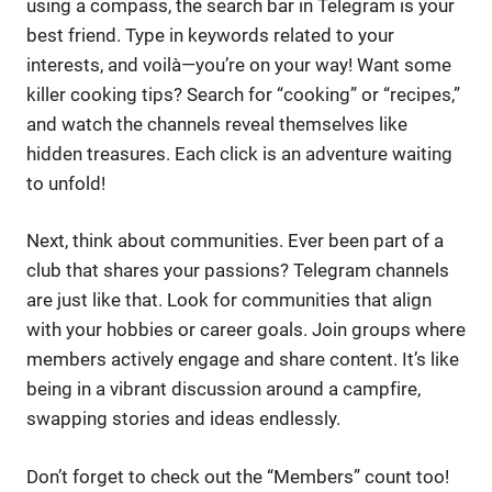
using a compass, the search bar in Telegram is your
best friend. Type in keywords related to your
interests, and voilà—you’re on your way! Want some
killer cooking tips? Search for “cooking” or “recipes,”
and watch the channels reveal themselves like
hidden treasures. Each click is an adventure waiting
to unfold!
Next, think about communities. Ever been part of a
club that shares your passions? Telegram channels
are just like that. Look for communities that align
with your hobbies or career goals. Join groups where
members actively engage and share content. It’s like
being in a vibrant discussion around a campfire,
swapping stories and ideas endlessly.
Don’t forget to check out the “Members” count too!