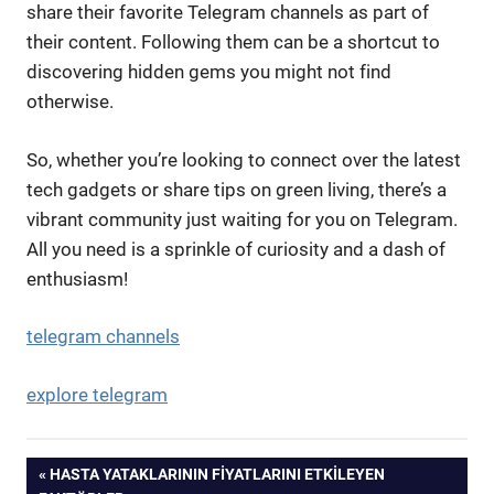
share their favorite Telegram channels as part of
their content. Following them can be a shortcut to
discovering hidden gems you might not find
otherwise.
So, whether you’re looking to connect over the latest
tech gadgets or share tips on green living, there’s a
vibrant community just waiting for you on Telegram.
All you need is a sprinkle of curiosity and a dash of
enthusiasm!
telegram channels
explore telegram
Yazı
PREVIOUS
HASTA YATAKLARININ FIYATLARINI ETKILEYEN