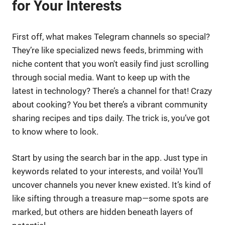
for Your Interests
First off, what makes Telegram channels so special?
They’re like specialized news feeds, brimming with
niche content that you won't easily find just scrolling
through social media. Want to keep up with the
latest in technology? There’s a channel for that! Crazy
about cooking? You bet there’s a vibrant community
sharing recipes and tips daily. The trick is, you’ve got
to know where to look.
Start by using the search bar in the app. Just type in
keywords related to your interests, and voilà! You’ll
uncover channels you never knew existed. It’s kind of
like sifting through a treasure map—some spots are
marked, but others are hidden beneath layers of