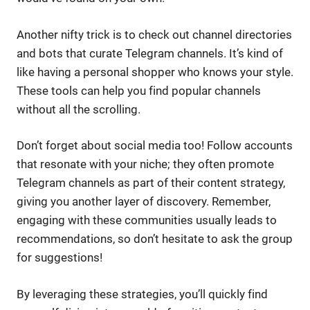
Another nifty trick is to check out channel directories
and bots that curate Telegram channels. It’s kind of
like having a personal shopper who knows your style.
These tools can help you find popular channels
without all the scrolling.
Don’t forget about social media too! Follow accounts
that resonate with your niche; they often promote
Telegram channels as part of their content strategy,
giving you another layer of discovery. Remember,
engaging with these communities usually leads to
recommendations, so don’t hesitate to ask the group
for suggestions!
By leveraging these strategies, you’ll quickly find